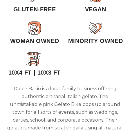
GLUTEN-FREE
VEGAN
WOMAN OWNED
MINORITY OWNED
10X4 FT | 10X3 FT
Dolce Bacio is a local family business offering
authentic artisanal Italian gelato. The
unmistakable pink Gelato Bike pops up around
town for all sorts of events, such as weddings,
parties, school, and corporate occasions. Their
gelato is made from scratch daily using all-natural