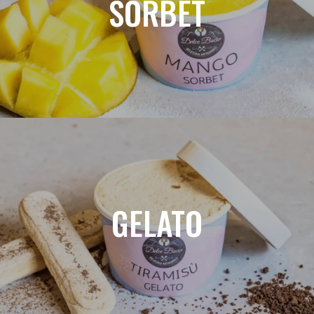
SORBET
GELATO