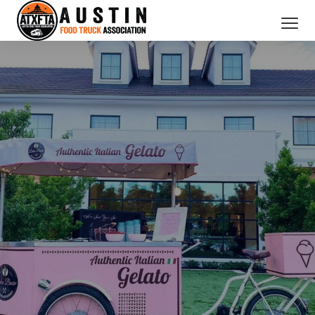
CATERING SERVICES
OUR MEMBERS
ABOUT US
BOOK NOW