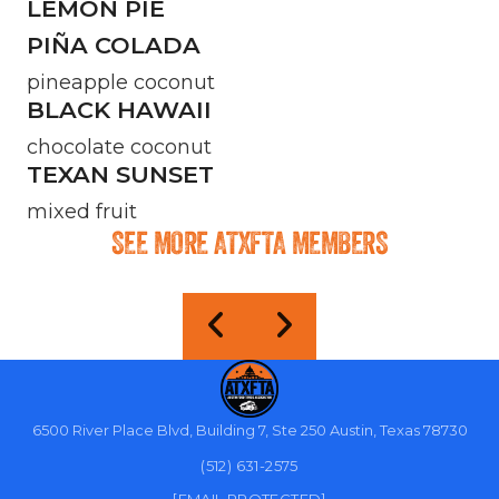
LEMON PIE
PIÑA COLADA
pineapple coconut
BLACK HAWAII
chocolate coconut
TEXAN SUNSET
mixed fruit
SEE MORE ATXFTA MEMBERS
6500 River Place Blvd, Building 7, Ste 250 Austin, Texas 78730
(512) 631-2575