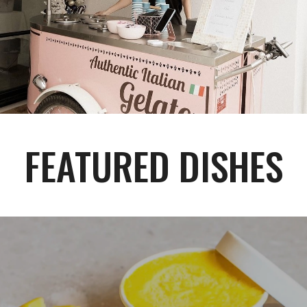
FEATURED DISHES