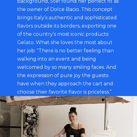
background, Stef found her perfect fit as
the owner of Dolce Bacio. This concept
brings Italy’s authentic and sophisticated
flavors outside its borders, exporting one
of the country’s most iconic products:
Gelato. What she loves the most about
her job: “There is no better feeling than
walking into an event and being
welcomed by so many smiling faces. And
the expression of pure joy the guests
have when they approach the cart and
choose their favorite flavor is priceless.”