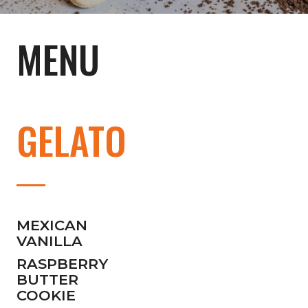
MENU
GELATO
MEXICAN
VANILLA
RASPBERRY
BUTTER
COOKIE