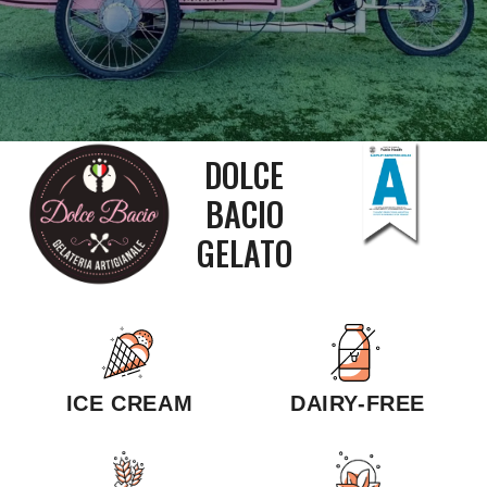
DOLCE
BACIO
GELATO
ICE CREAM
DAIRY-FREE