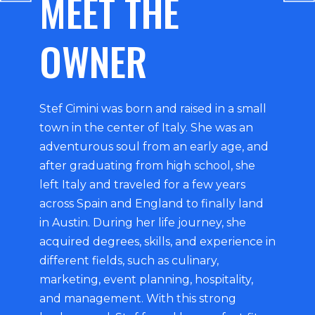
MEET THE
OWNER
Stef Cimini was born and raised in a small
town in the center of Italy. She was an
adventurous soul from an early age, and
after graduating from high school, she
left Italy and traveled for a few years
across Spain and England to finally land
in Austin. During her life journey, she
acquired degrees, skills, and experience in
different fields, such as culinary,
marketing, event planning, hospitality,
and management. With this strong