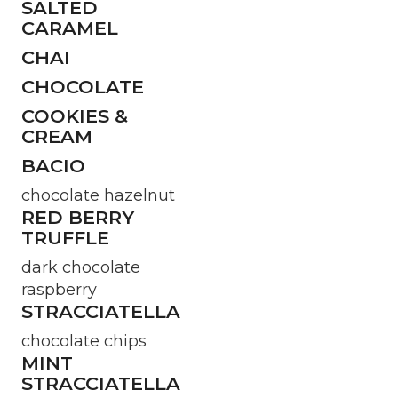
SALTED
CARAMEL
CHAI
CHOCOLATE
COOKIES &
CREAM
BACIO
chocolate hazelnut
RED BERRY
TRUFFLE
dark chocolate
raspberry
STRACCIATELLA
chocolate chips
MINT
STRACCIATELLA