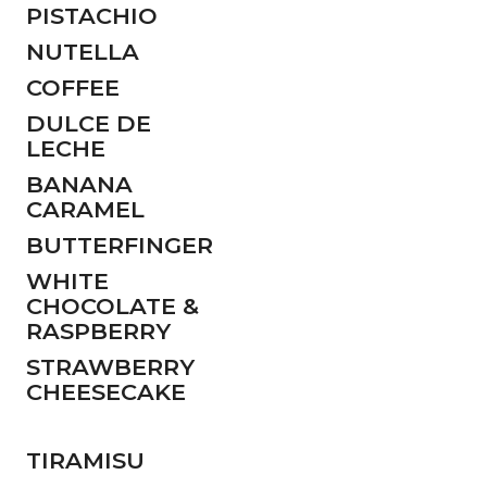
PISTACHIO
NUTELLA
COFFEE
DULCE DE
LECHE
BANANA
CARAMEL
BUTTERFINGER
WHITE
CHOCOLATE &
RASPBERRY
STRAWBERRY
CHEESECAKE
TIRAMISU