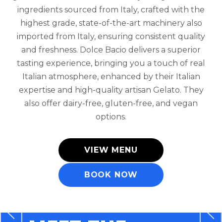
ingredients sourced from Italy, crafted with the
highest grade, state-of-the-art machinery also
imported from Italy, ensuring consistent quality
and freshness. Dolce Bacio delivers a superior
tasting experience, bringing you a touch of real
Italian atmosphere, enhanced by their Italian
expertise and high-quality artisan Gelato. They
also offer dairy-free, gluten-free, and vegan
options.
VIEW MENU
BOOK NOW