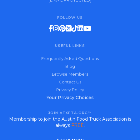
[EMAIL PROTECTED]
FOLLOW US
USEFUL LINKS
Frequently Asked Questions
Blog
Browse Members
Contact Us
Privacy Policy
Your Privacy Choices
JOIN ATXFTA.ORG™
Membership to join the Austin Food Truck Association is
always
FREE
.