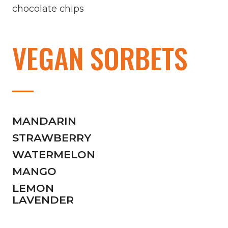
chocolate chips
VEGAN SORBETS
MANDARIN
STRAWBERRY
WATERMELON
MANGO
LEMON
LAVENDER