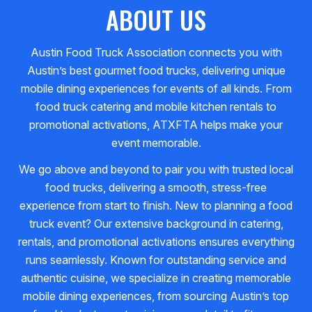
ABOUT US
Austin Food Truck Association connects you with
Austin’s best gourmet food trucks, delivering unique
mobile dining experiences for events of all kinds. From
food truck catering and mobile kitchen rentals to
promotional activations, ATXFTA helps make your
event memorable.
We go above and beyond to pair you with trusted local
food trucks, delivering a smooth, stress-free
experience from start to finish. New to planning a food
truck event? Our extensive background in catering,
rentals, and promotional activations ensures everything
runs seamlessly. Known for outstanding service and
authentic cuisine, we specialize in creating memorable
mobile dining experiences, from sourcing Austin’s top