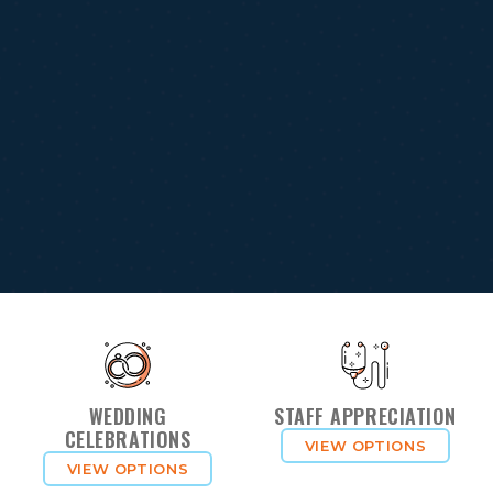
WEDDING
STAFF APPRECIATION
CELEBRATIONS
VIEW OPTIONS
VIEW OPTIONS