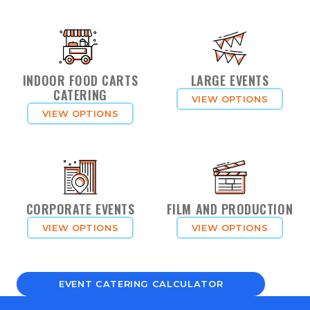
INDOOR FOOD CARTS
LARGE EVENTS
CATERING
VIEW OPTIONS
VIEW OPTIONS
CORPORATE EVENTS
FILM AND PRODUCTION
VIEW OPTIONS
VIEW OPTIONS
EVENT CATERING CALCULATOR