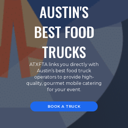
AUSTIN'S
BEST FOOD
TRUCKS
ATXFTA links you directly with
Austin’s best food truck
operators to provide high-
quality, gourmet mobile catering
for your event.
BOOK A TRUCK