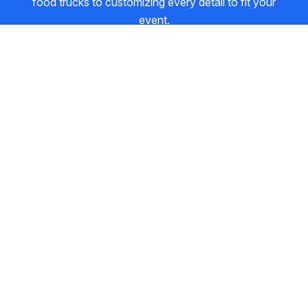
food trucks to customizing every detail to fit your
event.
1
2
3
4
5
6
Event
Venue
Food
Contact
Details
Review
About your event
The basics help us understand scale and logistics.
WHO'S PAYING?
Host
Attendees
EVENT TYPE
Corporate / Office
Wedding
Birthday / Social
Festival / Market