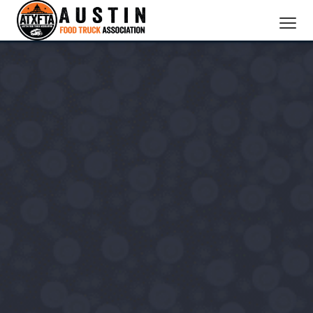
CATERING SERVICES
OUR MEMBERS
ABOUT US
BOOK NOW