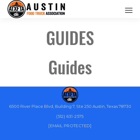
CATERING SERVICES
GUIDES
OUR MEMBERS
ABOUT US
Guides
BOOK NOW
6500 River Place Blvd, Building 7, Ste 250 Austin, Texas 78730
(512) 631-2575
[EMAIL PROTECTED]