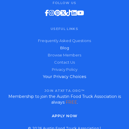
FOLLOW US
USEFUL LINKS
Frequently Asked Questions
Blog
Browse Members
Contact Us
Privacy Policy
Your Privacy Choices
JOIN ATXFTA.ORG™
Membership to join the Austin Food Truck Association is
always
FREE
.
APPLY NOW
© 2026 Austin Food Truck Association |