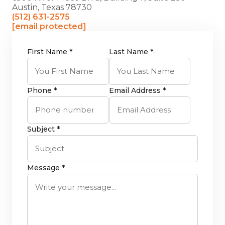
Austin, Texas 78730
(512) 631-2575
[email protected]
First Name *
Last Name *
Phone *
Email Address *
Subject *
Message *