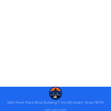
6500 River Place Blvd, Building 7, Ste 250 Austin, Texas 78730
(512) 631-2575