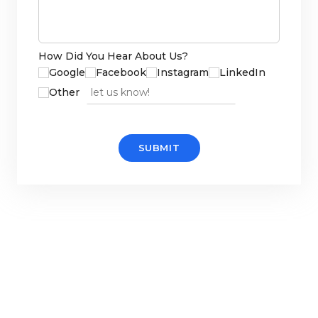
How Did You Hear About Us?
Google
Facebook
Instagram
LinkedIn
Other source
Other
SUBMIT