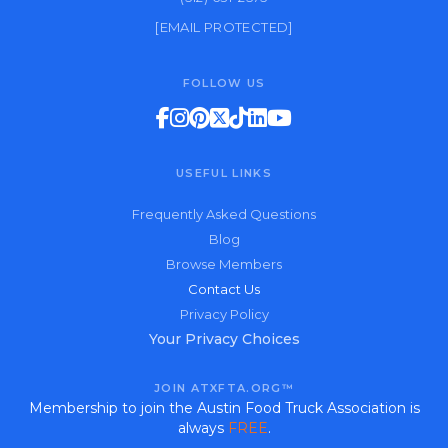
[EMAIL PROTECTED]
FOLLOW US
USEFUL LINKS
Frequently Asked Questions
Blog
Browse Members
Contact Us
Privacy Policy
Your Privacy Choices
JOIN ATXFTA.ORG™
Membership to join the Austin Food Truck Association is
always
FREE
.