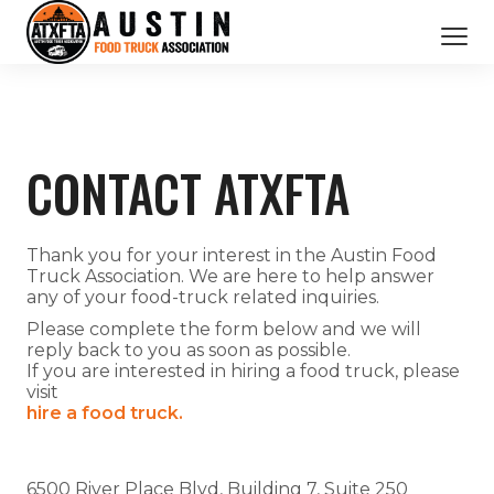
CATERING SERVICES
OUR MEMBERS
CONTACT ATXFTA
ABOUT US
BOOK NOW
Thank you for your interest in the Austin Food
Truck Association. We are here to help answer
any of your food-truck related inquiries.
Please complete the form below and we will
reply back to you as soon as possible.
If you are interested in hiring a food truck, please
visit
hire a food truck.
6500 River Place Blvd, Building 7, Suite 250